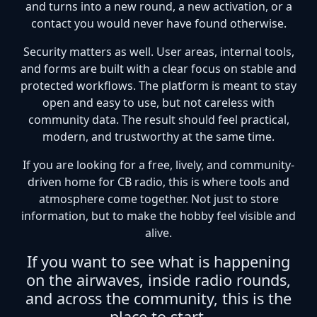
and turns into a new round, a new activation, or a
contact you would never have found otherwise.
Security matters as well. User areas, internal tools,
and forms are built with a clear focus on stable and
protected workflows. The platform is meant to stay
open and easy to use, but not careless with
community data. The result should feel practical,
modern, and trustworthy at the same time.
If you are looking for a free, lively, and community-
driven home for CB radio, this is where tools and
atmosphere come together. Not just to store
information, but to make the hobby feel visible and
alive.
If you want to see what is happening
on the airwaves, inside radio rounds,
and across the community, this is the
place to start.