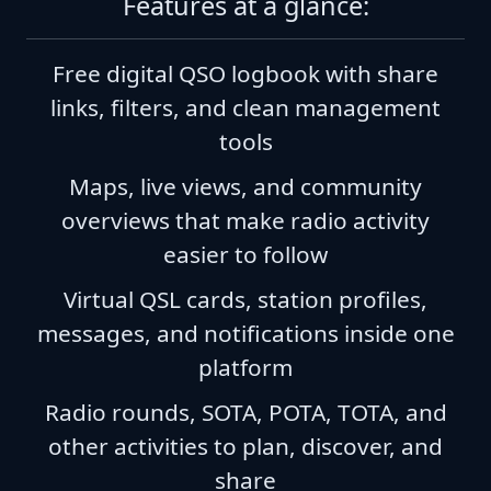
Features at a glance:
Free digital QSO logbook with share
links, filters, and clean management
tools
Maps, live views, and community
overviews that make radio activity
easier to follow
Virtual QSL cards, station profiles,
messages, and notifications inside one
platform
Radio rounds, SOTA, POTA, TOTA, and
other activities to plan, discover, and
share