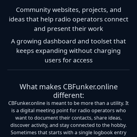
Community websites, projects, and
ideas that help radio operators connect
and present their work
A growing dashboard and toolset that
keeps expanding without charging
users for access
What makes CBFunker.online
different:
CBFunker.online is meant to be more than a utility. It
is a digital meeting point for radio operators who
want to document their contacts, share ideas,
discover activity, and stay connected to the hobby.
Sometimes that starts with a single logbook entry