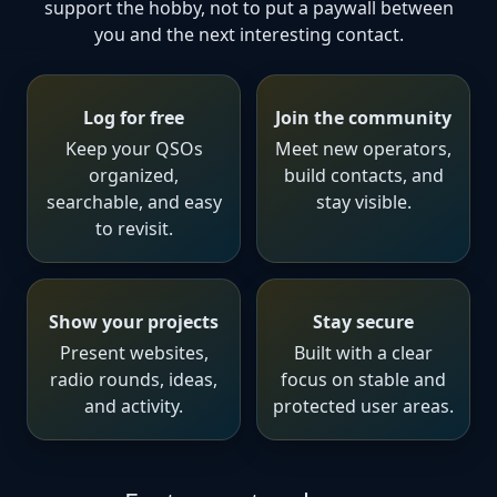
support the hobby, not to put a paywall between
you and the next interesting contact.
Log for free
Join the community
Keep your QSOs
Meet new operators,
organized,
build contacts, and
searchable, and easy
stay visible.
to revisit.
Show your projects
Stay secure
Present websites,
Built with a clear
radio rounds, ideas,
focus on stable and
and activity.
protected user areas.