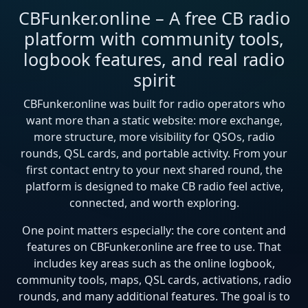
CBFunker.online – A free CB radio
platform with community tools,
logbook features, and real radio
spirit
CBFunker.online was built for radio operators who
want more than a static website: more exchange,
more structure, more visibility for QSOs, radio
rounds, QSL cards, and portable activity. From your
first contact entry to your next shared round, the
platform is designed to make CB radio feel active,
connected, and worth exploring.
One point matters especially: the core content and
features on CBFunker.online are free to use. That
includes key areas such as the online logbook,
community tools, maps, QSL cards, activations, radio
rounds, and many additional features. The goal is to